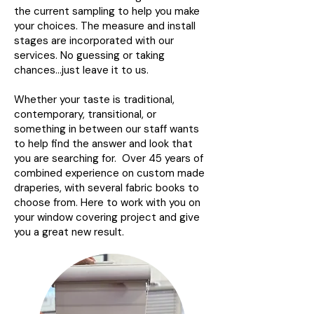
the current sampling to help you make
your choices. The measure and install
stages are incorporated with our
services. No guessing or taking
chances…just leave it to us.
Whether your taste is traditional,
contemporary, transitional, or
something in between our staff wants
to help find the answer and look that
you are searching for. Over 45 years of
combined experience on custom made
draperies, with several fabric books to
choose from. Here to work with you on
your window covering project and give
you a great new result.