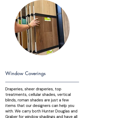
Window Coverings
Draperies, sheer draperies, top
treatments, cellular shades, vertical
blinds, roman shades are just a few
items that our designers can help you
with. We carry both Hunter Douglas and
Graber for window shadings and have all