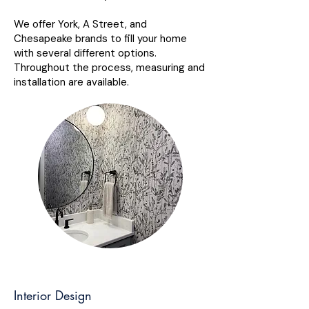
We offer York, A Street, and
Chesapeake brands to fill your home
with several different options.
Throughout the process, measuring and
installation are available.
Interior Design