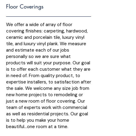
Floor Coverings
We offer a wide of array of floor
covering finishes: carpeting, hardwood,
ceramic and porcelain tile, luxury vinyl
tile, and luxury vinyl plank. We measure
and estimate each of our jobs
personally so we are sure what
products will suit your purpose. Our goal
is to offer each customer what they are
in need of. From quality product, to
expertise installers, to satisfaction after
the sale. We welcome any size job from
new home projects to remodeling or
just a new room of floor covering. Our
team of experts work with commercial
as well as residential projects. Our goal
is to help you make your home
beautiful…one room at a time.