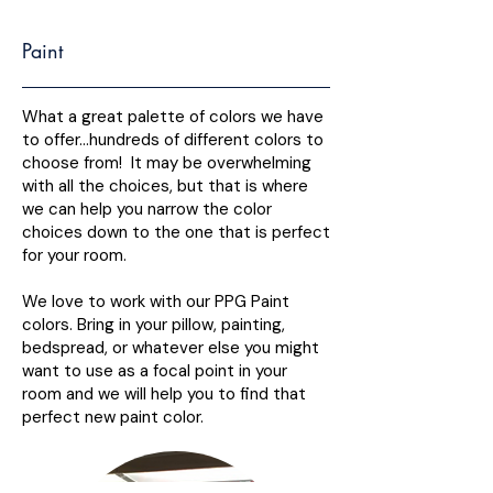
Paint
What a great palette of colors we have
to offer…hundreds of different colors to
choose from! It may be overwhelming
with all the choices, but that is where
we can help you narrow the color
choices down to the one that is perfect
for your room.
We love to work with our PPG Paint
colors. Bring in your pillow, painting,
bedspread, or whatever else you might
want to use as a focal point in your
room and we will help you to find that
perfect new paint color.