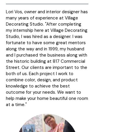
Lori Vos, owner and interior designer has
many years of experience at Village
Decorating Studio. "After completing
my internship here at Village Decorating
Studio, I was hired as a designer. I was
fortunate to have some great mentors
along the way and in 1999, my husband
and I purchased the business along with
the historic building at 817 Commercial
Street. Our clients are important to the
both of us. Each project I work to
combine color, design, and product
knowledge to achieve the best
outcome for your needs. We want to
help make your home beautiful one room
at a time."