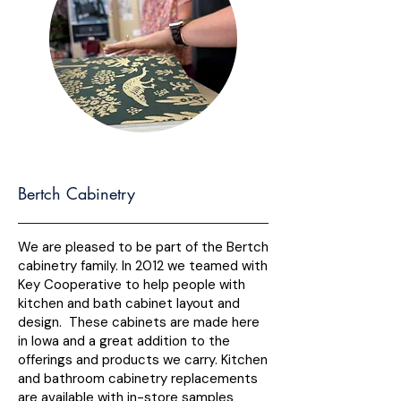
Bertch Cabinetry
We are pleased to be part of the Bertch
cabinetry family. In 2012 we teamed with
Key Cooperative to help people with
kitchen and bath cabinet layout and
design. These cabinets are made here
in Iowa and a great addition to the
offerings and products we carry. Kitchen
and bathroom cabinetry replacements
are available with in-store samples