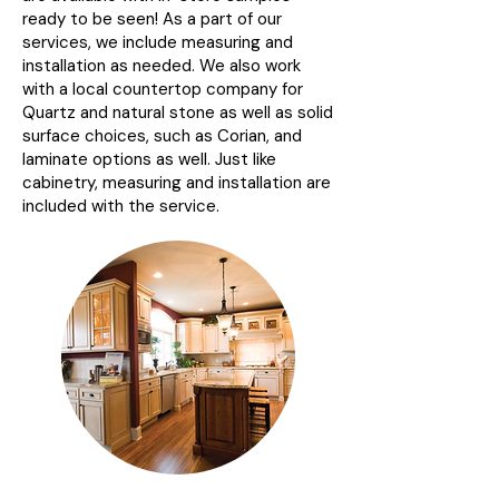
ready to be seen! As a part of our
services, we include measuring and
installation as needed. We also work
with a local countertop company for
Quartz and natural stone as well as solid
surface choices, such as Corian, and
laminate options as well. Just like
cabinetry, measuring and installation are
included with the service.