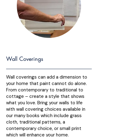
Wall Coverings
Wall coverings can add a dimension to
your home that paint cannot do alone.
From contemporary to traditional to
cottage – create a style that shows
what you love. Bring your walls to life
with wall covering choices available in
our many books which include grass
cloth, traditional patterns, a
contemporary choice, or small print
which will enhance your home.