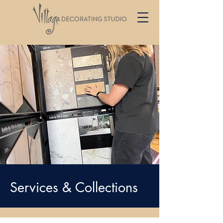
Services & Collections